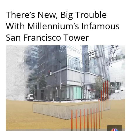
There’s New, Big Trouble
With Millennium’s Infamous
San Francisco Tower