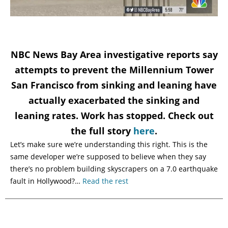
NBC News Bay Area investigative reports say
attempts to prevent the Millennium Tower
San Francisco from sinking and leaning have
actually exacerbated the sinking and
leaning rates. Work has stopped. Check out
the full story
here
.
Let’s make sure we’re understanding this right. This is the
same developer we’re supposed to believe when they say
there’s no problem building skyscrapers on a 7.0 earthquake
fault in Hollywood?…
Read the rest