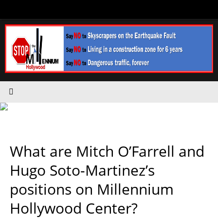
Skip
to
content
What are Mitch O’Farrell and
Hugo Soto-Martinez’s
positions on Millennium
Hollywood Center?