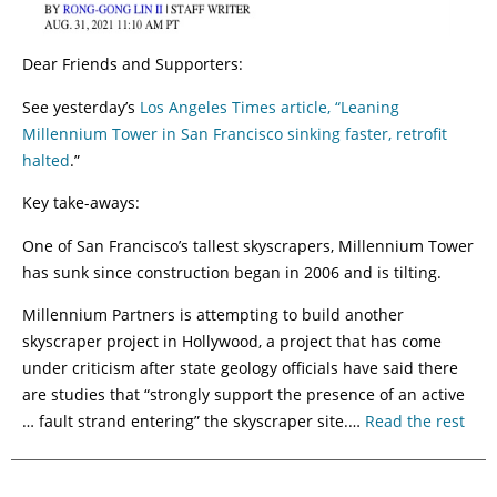
Dear Friends and Supporters:
See yesterday’s
Los Angeles Times article, “Leaning
Millennium Tower in San Francisco sinking faster, retrofit
halted
.”
Key take-aways:
One of San Francisco’s tallest skyscrapers, Millennium Tower
has sunk since construction began in 2006 and is tilting.
Millennium Partners is attempting to build another
skyscraper project in Hollywood, a project that has come
under criticism after state geology officials have said there
are studies that “strongly support the presence of an active
… fault strand entering” the skyscraper site.…
Read the rest