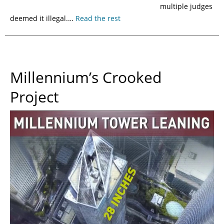
multiple judges
deemed it illegal.…
Read the rest
Millennium’s Crooked
Project