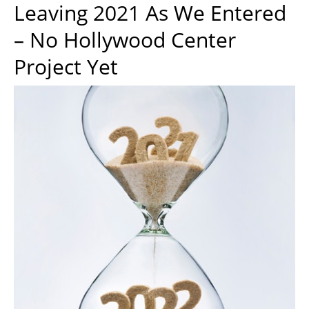
Leaving 2021 As We Entered
– No Hollywood Center
Project Yet