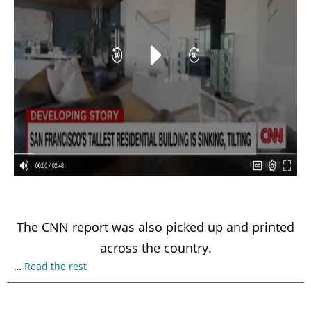
The CNN report was also picked up and printed
across the country.
…
Read the rest