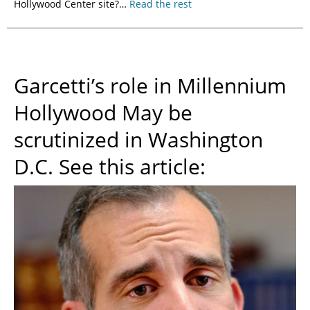
Hollywood Center site?…
Read the rest
Garcetti’s role in Millennium
Hollywood May be
scrutinized in Washington
D.C. See this article: