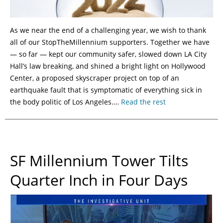
As we near the end of a challenging year, we wish to thank
all of our StopTheMillennium supporters. Together we have
— so far — kept our community safer, slowed down LA City
Hall’s law breaking, and shined a bright light on Hollywood
Center, a proposed skyscraper project on top of an
earthquake fault that is symptomatic of everything sick in
the body politic of Los Angeles.…
Read the rest
SF Millennium Tower Tilts
Quarter Inch in Four Days