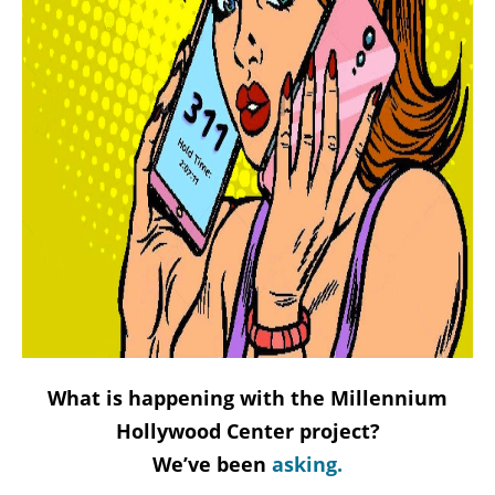
What is happening with the Millennium
Hollywood Center project?
We’ve been
asking.