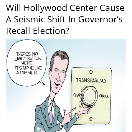
Will Hollywood Center Cause
A Seismic Shift In Governor’s
Recall Election?