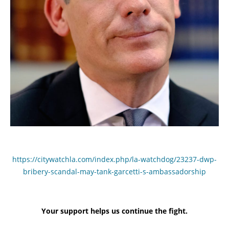
https://citywatchla.com/index.php/la-watchdog/23237-dwp-
bribery-scandal-may-tank-garcetti-s-ambassadorship
Your support helps us continue the fight.