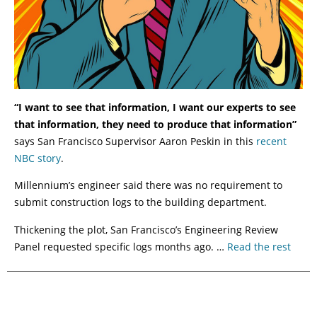
“I want to see that information, I want our experts to see
that information, they need to produce that information”
says San Francisco Supervisor Aaron Peskin in this
recent
NBC story
.
Millennium’s engineer said there was no requirement to
submit construction logs to the building department.
Thickening the plot, San Francisco’s Engineering Review
Panel requested specific logs months ago. …
Read the rest