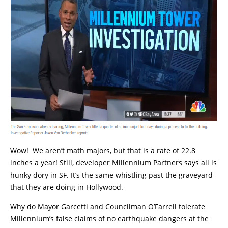
Wow! We aren’t math majors, but that is a rate of 22.8
inches a year! Still, developer Millennium Partners says all is
hunky dory in SF. It’s the same whistling past the graveyard
that they are doing in Hollywood.
Why do Mayor Garcetti and Councilman O’Farrell tolerate
Millennium’s false claims of no earthquake dangers at the