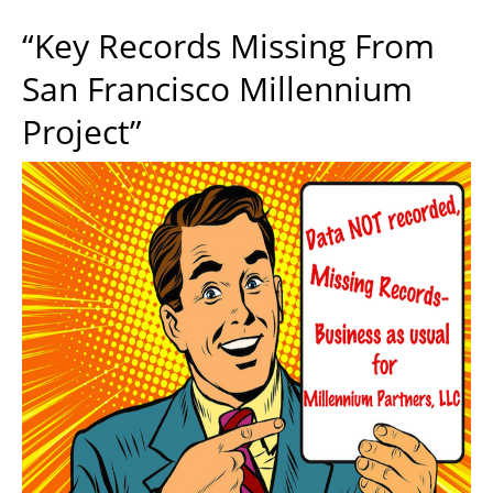
“Key Records Missing From
San Francisco Millennium
Project”