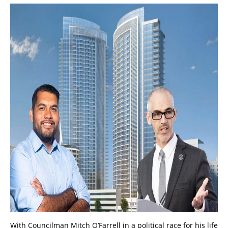
With Councilman Mitch O’Farrell in a political race for his life