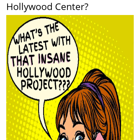
Hollywood Center?