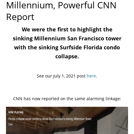
Millennium, Powerful CNN
Report
We were the first to highlight the
sinking Millennium San Francisco tower
with the sinking Surfside Florida condo
collapse.
See our July 1, 2021 post
here
.
CNN has now reported on the same alarming linkage: