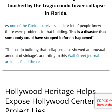
touched by the tragic condo tower collapse
in Florida.
As
one of the Florida survivors said
: “A lot of people knew
there were problems in that building.
This is a disaster that
somebody could have stopped before it happened
”.
“The condo building that collapsed also showed an unusual
amount of sinkage”, according to this
Wall Street Journal
article
.…
Read the rest
Hollywood Heritage Helps
Expose Hollywood Center
Project Lies