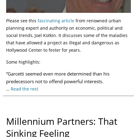
Please see this
fascinating article
from renowned urban
planning expert and authority on economic, political and
social trends, Joel Kotkin. It discusses some of the maladies
that have allowed a project as illegal and dangerous as
Hollywood Center to fester for years.
Some highlights:
“Garcetti seemed even more determined than his
predecessors not to offend powerful interests.
…
Read the rest
Millennium Partners: That
Sinking Feeling