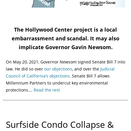
The Hollywood Center project is a local
embarrassment and scandal. It may also
implicate Governor Gavin Newsom.
On May 20, 2021, Governor Newsom signed Senate Bill 7 into
law. He did so over
our objections
, and over the
Judicial
Council of California’s objections
. Senate Bill 7 allows
Millennium Partners to undercut key environmental
protections.…
Read the rest
Surfside Condo Collapse &