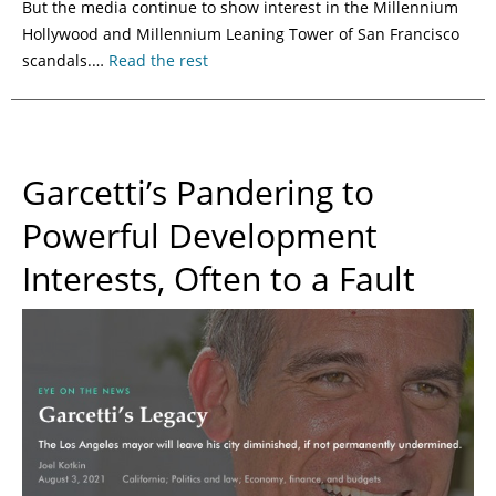
But the media continue to show interest in the Millennium
Hollywood and Millennium Leaning Tower of San Francisco
scandals.…
Read the rest
Garcetti’s Pandering to
Powerful Development
Interests, Often to a Fault