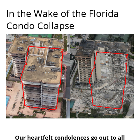
In the Wake of the Florida
Condo Collapse
Our heartfelt condolences go out to all