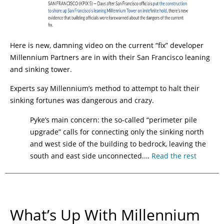
Here is new, damning video on the current “fix” developer
Millennium Partners are in with their San Francisco leaning
and sinking tower.
Experts say Millennium’s method to attempt to halt their
sinking fortunes was dangerous and crazy.
Pyke’s main concern: the so-called “perimeter pile
upgrade” calls for connecting only the sinking north
and west side of the building to bedrock, leaving the
south and east side unconnected.…
Read the rest
What’s Up With Millennium