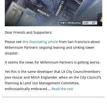
Dear Friends and Supporters:
Please see
this fascinating article
from San Francisco about
Millennium Partners’ ongoing leaning and sinking tower
disaster.
It seems the news for Millennium Partners is getting worse.
Yet this is the same developer that LA City Councilmembers
Jose Huizar and Mitch Englander, when on the City Council’s
Planning & Land Use Management Committee,
enthusiastically embraced.…
Read the rest