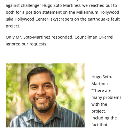
against challenger Hugo Soto-Martinez, we reached out to
both for a position statement on the Millennium Hollywood
(aka Hollywood Center) skyscrapers on the earthquake fault
project.
Only Mr. Soto-Martinez responded. Councilman O’Farrell
ignored our requests.
Hugo Soto-
Martinez:
“There are
many problems
with the
project,
including the
fact that