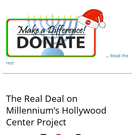
…
Read the
rest
The Real Deal on
Millennium’s Hollywood
Center Project