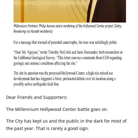
Dear Friends and Supporters:
The Millennium Hollywood Center battle goes on.
The City has kept us and the public in the dark for most of
the past year. That is rarely a good sign.