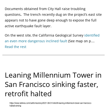
Documents obtained from City Hall raise troubling
questions
.
The trench recently dug on the project’s east site
appears not to have gone deep enough to expose the full
active earthquake fault layer.
On the west site, the California Geological Survey
identified
an even more dangerous inclined fault
(See map on p.…
Read the rest
Leaning Millennium Tower in
San Francisco sinking faster,
retrofit halted